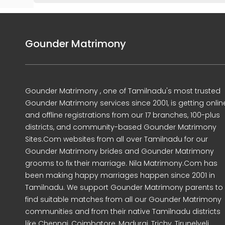
Gounder Matrimony
Gounder Matrimony , one of Tamilnadu's most trusted
Gounder Matrimony services since 2001, is getting onlin
and offline registrations from our 17 branches, 100-plus
districts, and community-based Gounder Matrimony
Sites.Com websites from all over Tamilnadu for our
Gounder Matrimony brides and Gounder Matrimony
grooms to fix their marriage. Nila Matrimony.Com has
been making happy marriages happen since 2001 in
Tamilnadu. We support Gounder Matrimony parents to
find suitable matches from all our Gounder Matrimony
communities and from their native Tamilnadu districts
like Chennai, Coimbatore, Madurai, Trichy, Tirunelveli,