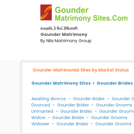
கவுண்டர் மேட்ரிமோனி
Gounder Matrimony
By Nila Matrimony Group
Gounder Matrimonial Sites by Marital Status
Gounder Matrimony Sites > Gounder Brides 
Awaiting divorce
-
Gounder Brides
-
Gounder 
Divorced
-
Gounder Brides
-
Gounder Grooms
Unmarried
-
Gounder Brides
-
Gounder Groom
Widow
-
Gounder Brides
-
Gounder Grooms
Widower
-
Gounder Brides
-
Gounder Grooms