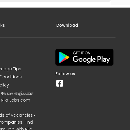
nks
Download
rriage Tips
Follow us
Conditions
olicy
ன வேலை, விருப்பமான
– Nila Jobs.com
s of Vacancies •
Companies. Find
am Job with Nila