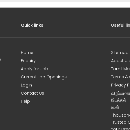
Quick links
Useful li
Home
Sitemap
e
Enquiry
About Us
Apply for Job
Tamil Ma
Current Job Openings
Terms & 
Login
Privacy P
Contact Us
விருப்பமா
இடத்தில் 
Help
உடன் !
Thousand
Trusted 
Your Dre