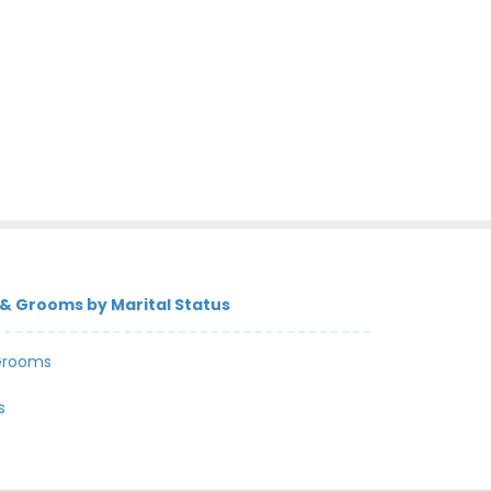
& Grooms by Marital Status
Grooms
s