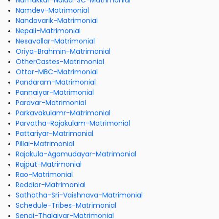
Namakkar-Naidu-SC-Matrimonial
Namdev-Matrimonial
Nandavarik-Matrimonial
Nepali-Matrimonial
Nesavallar-Matrimonial
Oriya-Brahmin-Matrimonial
OtherCastes-Matrimonial
Ottar-MBC-Matrimonial
Pandaram-Matrimonial
Pannaiyar-Matrimonial
Paravar-Matrimonial
Parkavakulamr-Matrimonial
Parvatha-Rajakulam-Matrimonial
Pattariyar-Matrimonial
Pillai-Matrimonial
Rajakula-Agamudayar-Matrimonial
Rajput-Matrimonial
Rao-Matrimonial
Reddiar-Matrimonial
Sathatha-Sri-Vaishnava-Matrimonial
Schedule-Tribes-Matrimonial
Senai-Thalaivar-Matrimonial