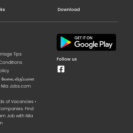
nks
Download
rriage Tips
Follow us
Conditions
olicy
ன வேலை, விருப்பமான
– Nila Jobs.com
s of Vacancies •
Companies. Find
am Job with Nila
m