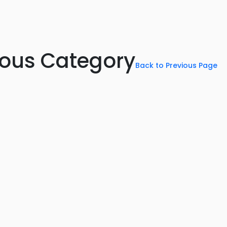
rious Category
Back to Previous Page