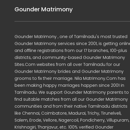
Gounder Matrimony
Gounder Matrimony , one of Tamilnadu's most trusted
Gounder Matrimony services since 2001, is getting onlin
and offline registrations from our 17 branches, 100-plus
districts, and community-based Gounder Matrimony
Sites.Com websites from all over Tamilnadu for our
Gounder Matrimony brides and Gounder Matrimony
grooms to fix their marriage. Nila Matrimony.Com has
been making happy marriages happen since 2001 in
Tamilnadu. We support Gounder Matrimony parents to
find suitable matches from all our Gounder Matrimony
communities and from their native Tamilnadu districts
like Chennai, Coimbatore, Madurai, Trichy, Tirunelveli,
Salem, Erode, Vellore, Nagercoil, Pondicherry, Villupuram,
Krishnagiri, Thanjavur, etc. 100% verified Gounder