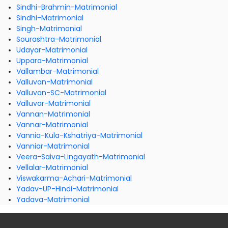
Sindhi-Brahmin-Matrimonial
Sindhi-Matrimonial
Singh-Matrimonial
Sourashtra-Matrimonial
Udayar-Matrimonial
Uppara-Matrimonial
Vallambar-Matrimonial
Valluvan-Matrimonial
Valluvan-SC-Matrimonial
Valluvar-Matrimonial
Vannan-Matrimonial
Vannar-Matrimonial
Vannia-Kula-Kshatriya-Matrimonial
Vanniar-Matrimonial
Veera-Saiva-Lingayath-Matrimonial
Vellalar-Matrimonial
Viswakarma-Achari-Matrimonial
Yadav-UP-Hindi-Matrimonial
Yadava-Matrimonial