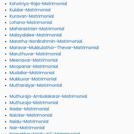
Kshatriya-Raja-Matrimonial
Kulalar-Matrimonial
Kuravan-Matrimonial
Lohana-Matrimonial
Maharastrian-Matrimonial
Malayalalee-Matrimonial
Maratha-NonBrahmin-Matrimonial
Maravar-Mukkulathor-Thevar-Matrimonial
Maruthuvar-Matrimonial
Meenavar-Matrimonial
Moopanar-Matrimonial
Mudaliar-Matrimonial
Mukkuvar-Matrimonial
Mutharaiyar-Matrimonial
Muthuraja-Ambalakarar-Matrimonial
Muthuraja-Matrimonial
Nadar-Matrimonial
Naicker-Matrimonial
Naidu-Matrimonial
Nair-Matrimonial