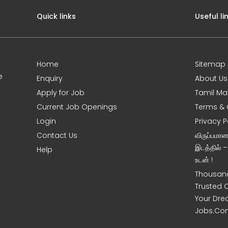
Quick links
Useful li
Home
Sitemap
e
Enquiry
About Us
Apply for Job
Tamil Ma
Current Job Openings
Terms & 
Login
Privacy P
Contact Us
விருப்பமா
இடத்தில் 
Help
உடன் !
Thousand
Trusted 
Your Dre
Jobs.Co