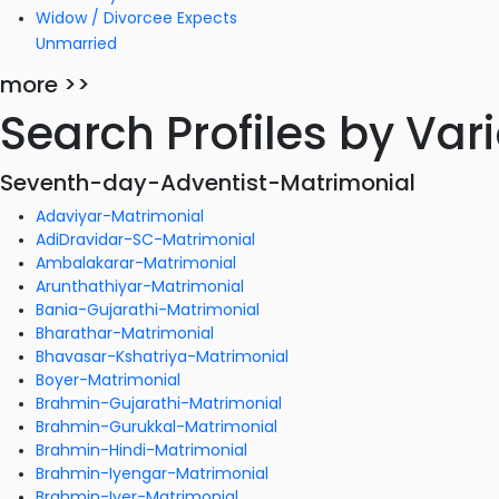
Widow / Divorcee Expects
Unmarried
more >>
Search Profiles by Va
Seventh-day-Adventist-Matrimonial
Adaviyar-Matrimonial
AdiDravidar-SC-Matrimonial
Ambalakarar-Matrimonial
Arunthathiyar-Matrimonial
Bania-Gujarathi-Matrimonial
Bharathar-Matrimonial
Bhavasar-Kshatriya-Matrimonial
Boyer-Matrimonial
Brahmin-Gujarathi-Matrimonial
Brahmin-Gurukkal-Matrimonial
Brahmin-Hindi-Matrimonial
Brahmin-Iyengar-Matrimonial
Brahmin-Iyer-Matrimonial