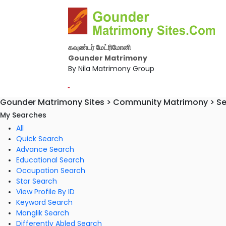
கவுண்டர் மேட்ரிமோனி
Gounder Matrimony
By Nila Matrimony Group
-
Gounder Matrimony Sites > Community Matrimony > S
My Searches
All
Quick Search
Advance Search
Educational Search
Occupation Search
Star Search
View Profile By ID
Keyword Search
Manglik Search
Differently Abled Search