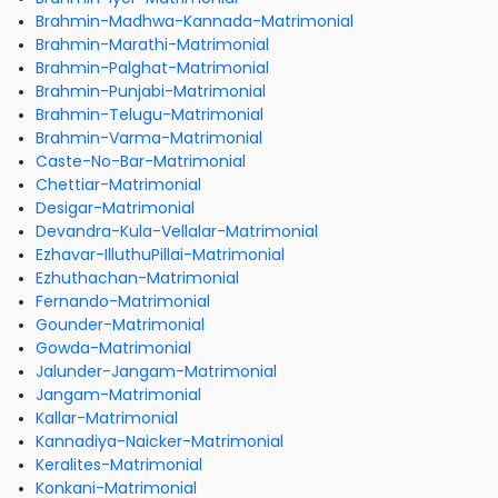
Brahmin-Madhwa-Kannada-Matrimonial
Brahmin-Marathi-Matrimonial
Brahmin-Palghat-Matrimonial
Brahmin-Punjabi-Matrimonial
Brahmin-Telugu-Matrimonial
Brahmin-Varma-Matrimonial
Caste-No-Bar-Matrimonial
Chettiar-Matrimonial
Desigar-Matrimonial
Devandra-Kula-Vellalar-Matrimonial
Ezhavar-IlluthuPillai-Matrimonial
Ezhuthachan-Matrimonial
Fernando-Matrimonial
Gounder-Matrimonial
Gowda-Matrimonial
Jalunder-Jangam-Matrimonial
Jangam-Matrimonial
Kallar-Matrimonial
Kannadiya-Naicker-Matrimonial
Keralites-Matrimonial
Konkani-Matrimonial