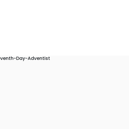
eventh-Day-Adventist