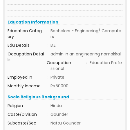
Education Information
Education Categ
:
Bachelors - Engineering/ Compute
ory
rs
Edu Details
:
B.E
Occupation Detai
:
admin in an engineering namakkal
ls
Occupation
:
Education Profe
ssional
Employed in
:
Private
Monthly Income
:
Rs.50000
Socio Religious Background
Religion
:
Hindu
Caste/Division
:
Gounder
Subcaste/Sec
:
Nattu Gounder