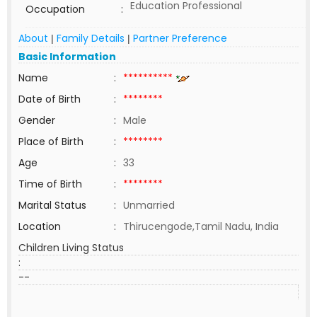
Education Professional
Occupation
:
About
Family Details
Partner Preference
|
|
Basic Information
Name
:
**********
Date of Birth
:
********
Gender
:
Male
Place of Birth
:
********
Age
:
33
Time of Birth
:
********
Marital Status
:
Unmarried
Location
:
Thirucengode,Tamil Nadu, India
Children Living Status
:
--