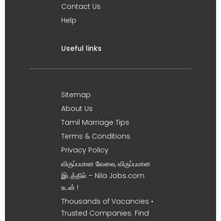
Contact Us
Help
Useful links
Sitemap
About Us
Tamil Marriage Tips
Terms & Conditions
Privacy Policy
விருப்பமான வேலை, விருப்பமான
இடத்தில் – Nila Jobs.com
உடன் !
Thousands of Vacancies •
Trusted Companies. Find