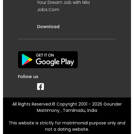
Your Dream Job with Nila
Jobs.Com
Download
Follow us
All Rights Reserved.© Copyright 2001 - 2026 Gounder
Matrimony , Tamilnadu, India
This website is strictly for matrimonial purpose only and
not a dating website.