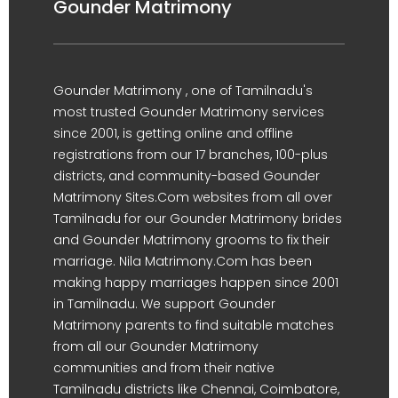
Gounder Matrimony
Gounder Matrimony , one of Tamilnadu's
most trusted Gounder Matrimony services
since 2001, is getting online and offline
registrations from our 17 branches, 100-plus
districts, and community-based Gounder
Matrimony Sites.Com websites from all over
Tamilnadu for our Gounder Matrimony brides
and Gounder Matrimony grooms to fix their
marriage. Nila Matrimony.Com has been
making happy marriages happen since 2001
in Tamilnadu. We support Gounder
Matrimony parents to find suitable matches
from all our Gounder Matrimony
communities and from their native
Tamilnadu districts like Chennai, Coimbatore,