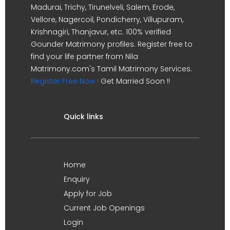
Madurai, Trichy, Tirunelveli, Salem, Erode,
Vellore, Nagercoil, Pondicherry, Villupuram,
Krishnagiri, Thanjavur, etc. 100% verified
Gounder Matrimony profiles. Register free to
find your life partner from Nila
Matrimony.com's Tamil Matrimony Services.
Register Free Now !
Get Married Soon !!
Quick links
Home
Enquiry
Apply for Job
Current Job Openings
Login