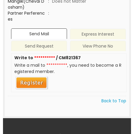
Manglik(Chevai D
:
Does not Matter
osham)
Partner Perferenc
:
es
Send Mail
Express Interest
Send Request
View Phone No
Write to
**********
/ CM821367
Write a mail to
**********
, you need to become a R
egistered member.
Back to Top