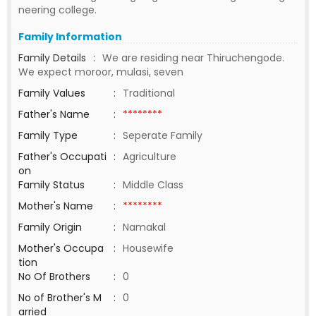
neering college.
Family Information
Family Details
:
We are residing near Thiruchengode.
We expect moroor, mulasi, seven
Family Values
:
Traditional
Father's Name
:
********
Family Type
:
Seperate Family
Father's Occupati
:
Agriculture
on
Family Status
:
Middle Class
Mother's Name
:
********
Family Origin
:
Namakal
Mother's Occupa
:
Housewife
tion
No Of Brothers
:
0
No of Brother's M
:
0
arried