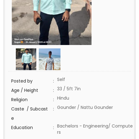
Self
Posted by
:
33 / 5ft 7in
Age / Height
:
Hindu
Religion
:
Gounder / Nattu Gounder
Caste / Subcast
:
e
Bachelors - Engineering/ Compute
Education
:
rs