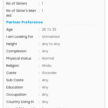
No of Sisters
:
1
No of Sister's Marr
:
1
ied
Partner Preference
Age
:
26 To 33
I am Looking For
:
Unmarried
Height
:
Any to Any
Complexion
:
Any
Physical status
:
Normal
Religion
:
Hindu
Caste
:
Gounder
Sub Caste
:
Any
Education
:
Any
Occupation
:
Any
Country Living in
:
Any