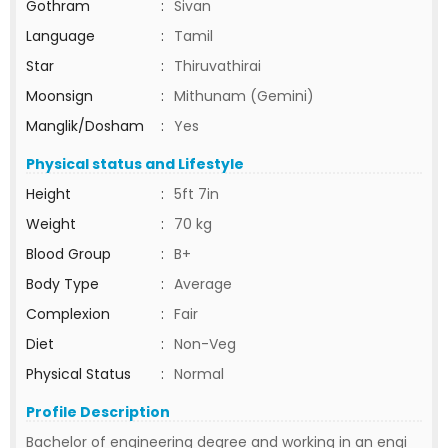
Gothram
:
Sivan
Language
:
Tamil
Star
:
Thiruvathirai
Moonsign
:
Mithunam (Gemini)
Manglik/Dosham
:
Yes
Physical status and Lifestyle
Height
:
5ft 7in
Weight
:
70 kg
Blood Group
:
B+
Body Type
:
Average
Complexion
:
Fair
Diet
:
Non-Veg
Physical Status
:
Normal
Profile Description
Bachelor of engineering degree and working in an engi