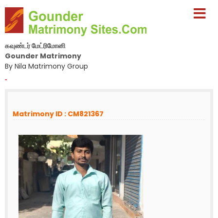
கவுண்டர் மேட்ரிமோனி
Gounder Matrimony
By Nila Matrimony Group
-
Matrimony ID : CM821367