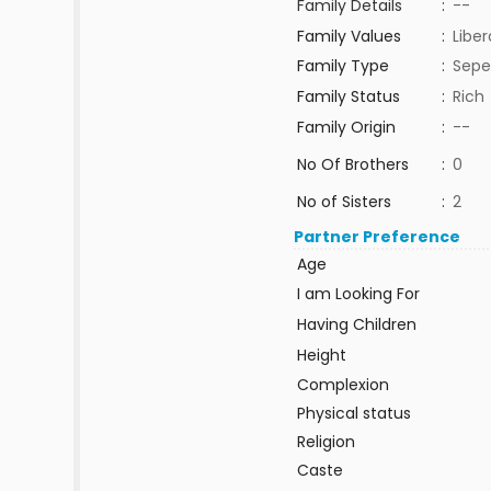
Family Details
:
--
Family Values
:
Liber
Family Type
:
Sepe
Family Status
:
Rich
Family Origin
:
--
No Of Brothers
:
0
No of Sisters
:
2
Partner Preference
Age
I am Looking For
Having Children
Height
Complexion
Physical status
Religion
Caste