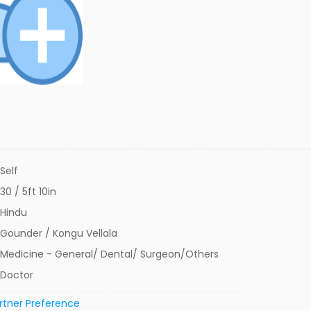
Self
30 / 5ft 10in
Hindu
Gounder / Kongu Vellala
Medicine - General/ Dental/ Surgeon/Others
Doctor
rtner Preference