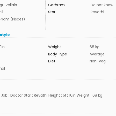
gu Vellala
Gothram
:
Do not know
il
Star
:
Revathi
nam (Pisces)
estyle
0in
Weight
:
68 kg
Body Type
:
Average
Diet
:
Non-Veg
mal
 Job : Doctor Star : Revathi Height : 5ft 10in Weight : 68 kg