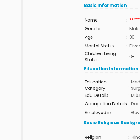
Basic Information
Name
:
****
Gender
:
Male
Age
:
30
Marital Status
:
Divo
Children Living
:
0-
Status
Education Information
Education
Med
:
Category
Sur
Edu Details
:
M.b.
Occupation Details
:
Doc
Employed in
:
Gov
Socio Religious Backgr
Religion
:
Hin