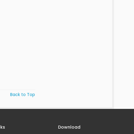
Back to Top
nks
Download