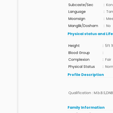
Subcaste/Sec
:
Kon
Language
:
Tam
Moonsign
:
Mee
Manglik/Dosham
:
No
Physical status and Lif
Height
:
5ft 1
Blood Group
:
Complexion
:
Fair
Physical Status
:
Nor
Profile Description
Qualification : M.b.B.S,DNB
Family Information