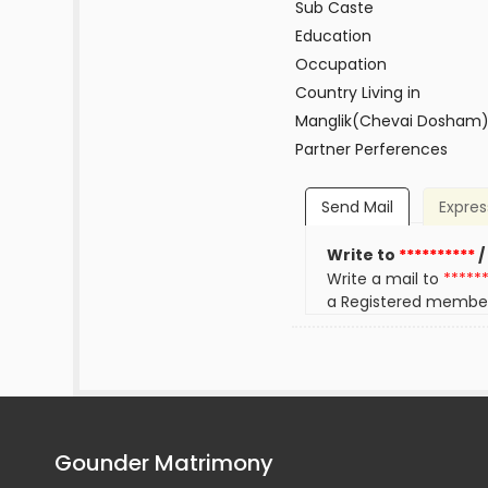
Sub Caste
Education
Occupation
Country Living in
Manglik(Chevai Dosham
Partner Perferences
Send Mail
Expres
Write to
**********
/
Write a mail to
*****
a Registered membe
Gounder Matrimony