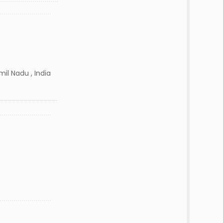
il Nadu , India