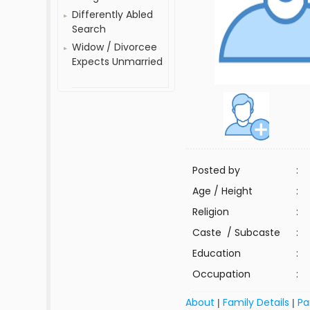
Differently Abled
Search
Widow / Divorcee
Expects Unmarried
Posted by
:
Age / Height
:
Religion
:
Caste / Subcaste
:
Education
:
Occupation
:
About
Family Details
Pa
|
|