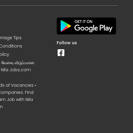
rriage Tips
Follow us
Conditions
olicy
ன வேலை, விருப்பமான
– Nila Jobs.com
s of Vacancies •
Companies. Find
am Job with Nila
m