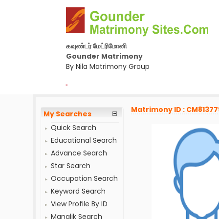
கவுண்டர் மேட்ரிமோனி
Gounder Matrimony
By Nila Matrimony Group
-
Matrimony ID : CM81377
My Searches
Quick Search
Educational Search
Advance Search
Star Search
Occupation Search
Keyword Search
View Profile By ID
Manglik Search