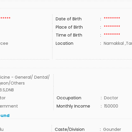
******
Date of Birth
:
********
Place of Birth
:
********
Time of Birth
:
********
rcee
Location
:
Namakkal ,Tam
icine - General/ Dental/
geon/Others
B.S,DNB
tor
Occupation
:
Doctor
ernment
Monthly Income
:
150000
ound
du
Caste/Division
:
Gounder