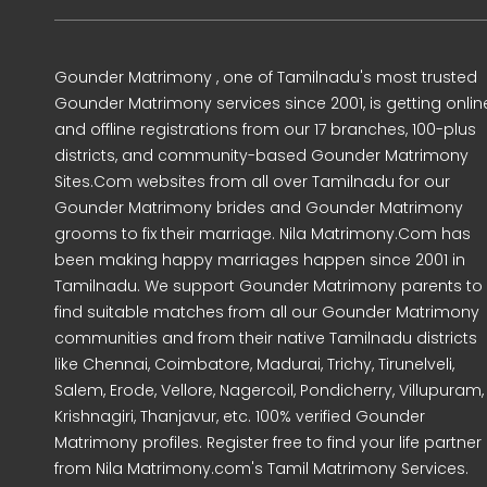
Gounder Matrimony , one of Tamilnadu's most trusted
Gounder Matrimony services since 2001, is getting onlin
and offline registrations from our 17 branches, 100-plus
districts, and community-based Gounder Matrimony
Sites.Com websites from all over Tamilnadu for our
Gounder Matrimony brides and Gounder Matrimony
grooms to fix their marriage. Nila Matrimony.Com has
been making happy marriages happen since 2001 in
Tamilnadu. We support Gounder Matrimony parents to
find suitable matches from all our Gounder Matrimony
communities and from their native Tamilnadu districts
like Chennai, Coimbatore, Madurai, Trichy, Tirunelveli,
Salem, Erode, Vellore, Nagercoil, Pondicherry, Villupuram,
Krishnagiri, Thanjavur, etc. 100% verified Gounder
Matrimony profiles. Register free to find your life partner
from Nila Matrimony.com's Tamil Matrimony Services.