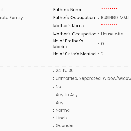
al
Father's Name
:
********
rate Family
Father's Occupation
:
BUSINESS MAN
Mother's Name
:
********
Mother's Occupation
:
House wife
No of Brother's
:
0
Married
No of Sister's Married
:
2
:
24 To 30
:
Unmarried, Separated, Widow/Widow
:
No
:
Any to Any
:
Any
:
Normal
:
Hindu
:
Gounder