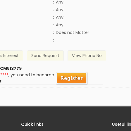
:
Any
:
Any
:
Any
:
Any
)
:
Does not Matter
:
s Interest
Send Request
View Phone No
 CM813779
*****
, you need to become
r.
Quick links
Useful li