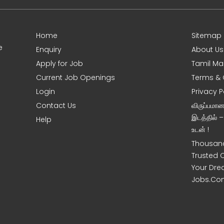
Home
Sitemap
e
Enquiry
About Us
Apply for Job
Tamil Ma
Current Job Openings
Terms & 
Login
Privacy P
Contact Us
விருப்பமா
இடத்தில் 
Help
உடன் !
Thousand
Trusted 
Your Dre
Jobs.Co