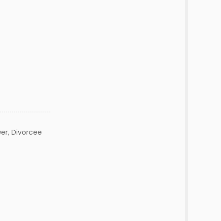
er, Divorcee