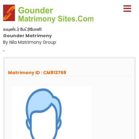
கவுண்டர் மேட்ரிமோனி
Gounder Matrimony
By Nila Matrimony Group
-
Matrimony ID : CM813759