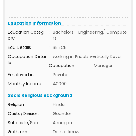
Education Information
Education Categ
:
Bachelors - Engineering/ Compute
ory
rs
Edu Details
:
BE ECE
Occupation Detai
:
working in Pricols Vertically Kovai
ls
Occupation
:
Manager
Employed in
:
Private
Monthly Income
:
40000
Socio Religious Background
Religion
:
Hindu
Caste/Division
:
Gounder
Subcaste/Sec
:
Annuppa
Gothram
:
Do not know