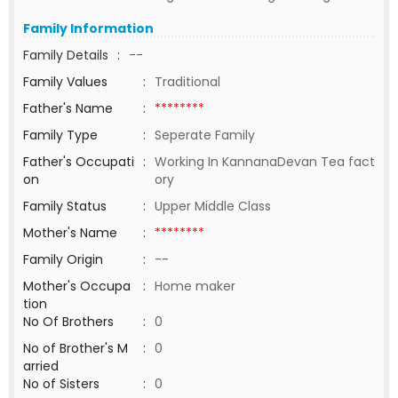
Family Information
Family Details
:
--
Family Values
:
Traditional
Father's Name
:
********
Family Type
:
Seperate Family
Father's Occupati
:
Working In KannanaDevan Tea fact
on
ory
Family Status
:
Upper Middle Class
Mother's Name
:
********
Family Origin
:
--
Mother's Occupa
:
Home maker
tion
No Of Brothers
:
0
No of Brother's M
:
0
arried
No of Sisters
:
0