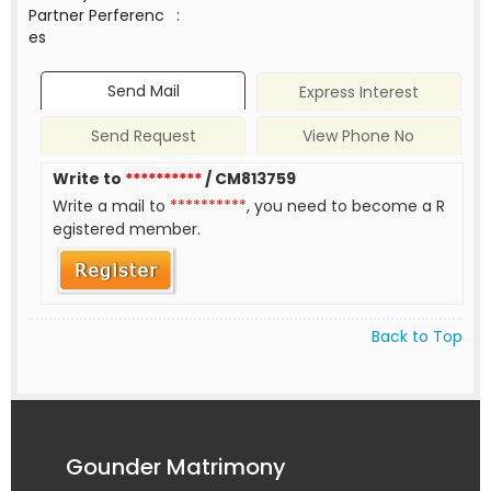
Partner Perferenc
:
es
Send Mail
Express Interest
Send Request
View Phone No
Write to
**********
/ CM813759
Write a mail to
**********
, you need to become a R
egistered member.
Back to Top
Gounder Matrimony