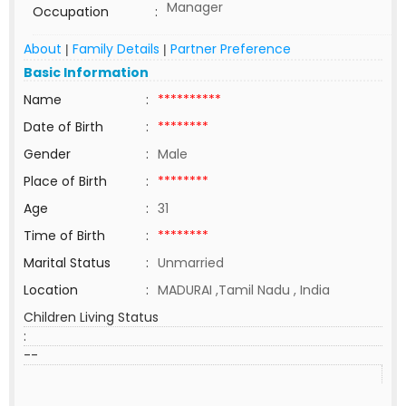
Manager
Occupation
:
About
Family Details
Partner Preference
|
|
Basic Information
Name
:
**********
Date of Birth
:
********
Gender
:
Male
Place of Birth
:
********
Age
:
31
Time of Birth
:
********
Marital Status
:
Unmarried
Location
:
MADURAI ,Tamil Nadu , India
Children Living Status
:
--