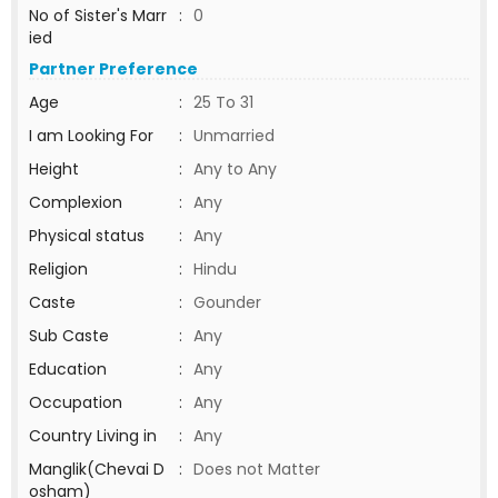
No of Sister's Marr
:
0
ied
Partner Preference
Age
:
25 To 31
I am Looking For
:
Unmarried
Height
:
Any to Any
Complexion
:
Any
Physical status
:
Any
Religion
:
Hindu
Caste
:
Gounder
Sub Caste
:
Any
Education
:
Any
Occupation
:
Any
Country Living in
:
Any
Manglik(Chevai D
:
Does not Matter
osham)