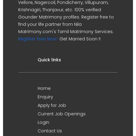
Vellore, Nagercoil, Pondicherry, Villupuram,
Krishnagiri, Thanjavur, etc. 100% verified
Gounder Matrimony profiles. Register free to
find your life partner from Nila
Matrimony.com's Tamil Matrimony Services.
Register Free Now !
Get Married Soon !!
Quick links
Home
Enquiry
Apply for Job
Current Job Openings
Login
Contact Us