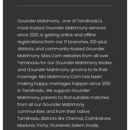
Gounder Matrimony , one of Tamilnadu's
most trusted Gounder Matrimony services
since 2001, is getting online and offline
registrations from our 17 branches, 100-plus
districts, and community-based Gounder
Matrimony Sites.Com websites from all over
Tamilnadu for our Gounder Matrimony brides
and Gounder Matrimony grooms to fix their
marriage. Nila Matrimony.Com has been
making happy marriages happen since 2001
in Tamilnadu. We support Gounder
Matrimony parents to find suitable matches
from all our Gounder Matrimony
communities and from their native
Tamilnadu districts like Chennai, Coimbatore,
Madurai, Trichy, Tirunelveli, Salem, Erode,