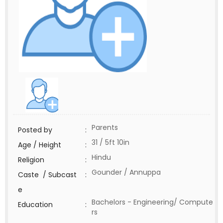
Parents
Posted by
:
31 / 5ft 10in
Age / Height
:
Hindu
Religion
:
Gounder / Annuppa
Caste / Subcast
:
e
Bachelors - Engineering/ Compute
Education
:
rs