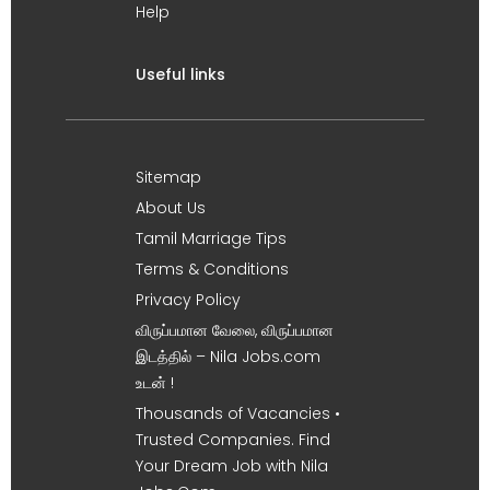
Help
Useful links
Sitemap
About Us
Tamil Marriage Tips
Terms & Conditions
Privacy Policy
விருப்பமான வேலை, விருப்பமான
இடத்தில் – Nila Jobs.com
உடன் !
Thousands of Vacancies •
Trusted Companies. Find
Your Dream Job with Nila