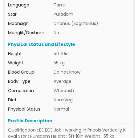
Language
:
Tamil
Star
:
Puradam
Moonsign
:
Dhanus (Sagittarius)
Manglik/Dosham
:
No
Physical status and Lifestyle
Height
:
5ft 10in
Weight
:
55 kg
Blood Group
:
Do not know
Body Type
:
Average
Complexion
:
Wheatish
Diet
:
Non-Veg
Physical Status
:
Normal
Profile Description
Qualification : BE ECE Job : working in Pricols Vertically K
ovai Star : Puradam Height : 5ft 10in Weight : 55 kg