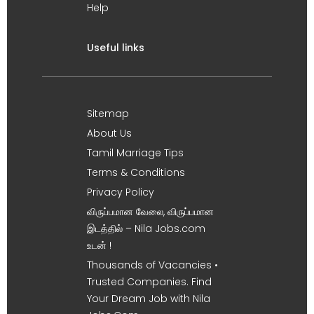
Help
Useful links
Sitemap
About Us
Tamil Marriage Tips
Terms & Conditions
Privacy Policy
விருப்பமான வேலை, விருப்பமான
இடத்தில் – Nila Jobs.com
உடன் !
Thousands of Vacancies •
Trusted Companies. Find
Your Dream Job with Nila