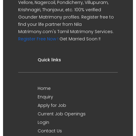
Vellore, Nagercoil, Pondicherry, Villupuram,
Krishnagiri, Thanjavur, etc. 100% verified
Gounder Matrimony profiles. Register free to
find your life partner from Nila
Matrimony.com's Tamil Matrimony Services.
Register Free Now !
Get Married Soon !!
Quick links
Home
Enquiry
Apply for Job
Current Job Openings
Login
Contact Us