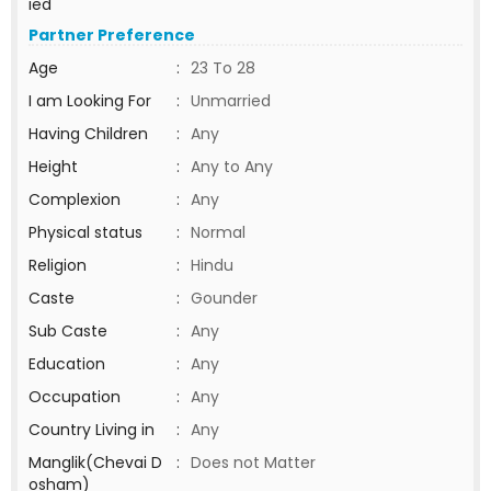
ied
Partner Preference
Age
:
23 To 28
I am Looking For
:
Unmarried
Having Children
:
Any
Height
:
Any to Any
Complexion
:
Any
Physical status
:
Normal
Religion
:
Hindu
Caste
:
Gounder
Sub Caste
:
Any
Education
:
Any
Occupation
:
Any
Country Living in
:
Any
Manglik(Chevai D
:
Does not Matter
osham)