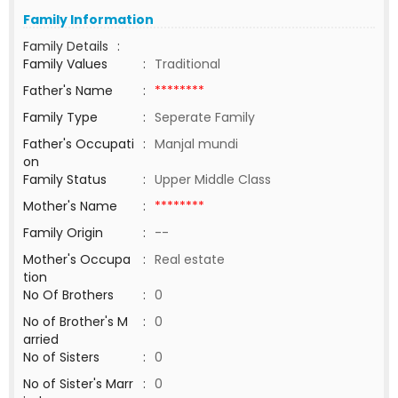
Family Information
Family Details
:
Family Values
:
Traditional
Father's Name
:
********
Family Type
:
Seperate Family
Father's Occupati
:
Manjal mundi
on
Family Status
:
Upper Middle Class
Mother's Name
:
********
Family Origin
:
--
Mother's Occupa
:
Real estate
tion
No Of Brothers
:
0
No of Brother's M
:
0
arried
No of Sisters
:
0
No of Sister's Marr
:
0