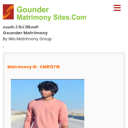
கவுண்டர் மேட்ரிமோனி
Gounder Matrimony
By Nila Matrimony Group
-
Matrimony ID : CM813716