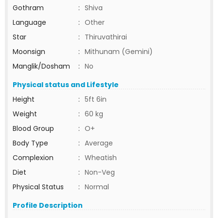
Gothram
:
Shiva
Language
:
Other
Star
:
Thiruvathirai
Moonsign
:
Mithunam (Gemini)
Manglik/Dosham
:
No
Physical status and Lifestyle
Height
:
5ft 6in
Weight
:
60 kg
Blood Group
:
O+
Body Type
:
Average
Complexion
:
Wheatish
Diet
:
Non-Veg
Physical Status
:
Normal
Profile Description