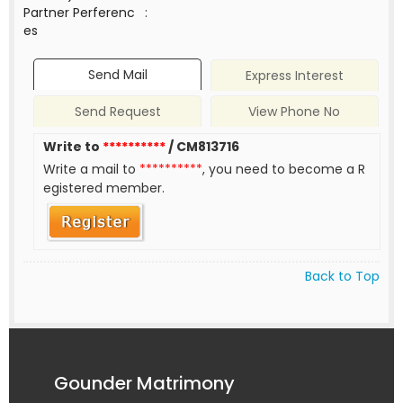
Partner Perferenc
:
es
Send Mail
Express Interest
Send Request
View Phone No
Write to
**********
/ CM813716
Write a mail to
**********
, you need to become a R
egistered member.
Back to Top
Gounder Matrimony