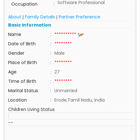
Software Professional
Occupation
:
About
Family Details
Partner Preference
|
|
Basic Information
Name
:
**********
Date of Birth
:
********
Gender
:
Male
Place of Birth
:
********
Age
:
27
Time of Birth
:
********
Marital Status
:
Unmarried
Location
:
Erode,Tamil Nadu, India
Children Living Status
:
--