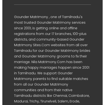
Gounder Matrimony , one of Tamilnadu's
most trusted Gounder Matrimony services
since 2001, is getting online and offline
registrations from our 17 branches, 100-plus
districts, and community-based Gounder
Matrimony Sites.Com websites from all over
Tamilnadu for our Gounder Matrimony brides
and Gounder Matrimony grooms to fix their
marriage. Nila Matrimony.Com has been
making happy marriages happen since 2001
in Tamilnadu. We support Gounder
Matrimony parents to find suitable matches
from all our Gounder Matrimony
communities and from their native
Tamilnadu districts like Chennai, Coimbatore,
Madurai, Trichy, Tirunelveli, Salem, Erode,