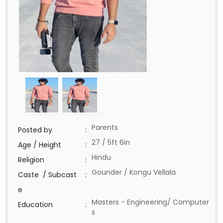
Parents
Posted by
:
27 / 5ft 6in
Age / Height
:
Hindu
Religion
:
Gounder / Kongu Vellala
Caste / Subcast
:
e
Masters - Engineering/ Computer
Education
:
s