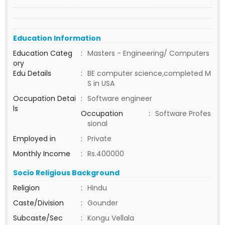
Education Information
Education Categ
:
Masters - Engineering/ Computers
ory
Edu Details
:
BE computer science,completed M
S in USA
Occupation Detai
:
Software engineer
ls
Occupation
:
Software Profes
sional
Employed in
:
Private
Monthly Income
:
Rs.400000
Socio Religious Background
Religion
:
Hindu
Caste/Division
:
Gounder
Subcaste/Sec
:
Kongu Vellala