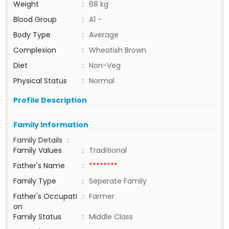
Weight
:
68 kg
Blood Group
:
A1 -
Body Type
:
Average
Complexion
:
Wheatish Brown
Diet
:
Non-Veg
Physical Status
:
Normal
Profile Description
Family Information
Family Details
:
Family Values
:
Traditional
Father's Name
:
********
Family Type
:
Seperate Family
Father's Occupati
:
Farmer
on
Family Status
:
Middle Class