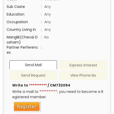
Sub Caste
:
Any
Education
:
Any
Occupation
:
Any
Country Living in
:
Any
Manglik(Chevai D
:
No
osham)
Partner Perferenc
:
es
Send Mail
Express Interest
Send Request
View Phone No
Write to
**********
/ CM732054
Write a mail to
**********
, you need to become a R
egistered member.