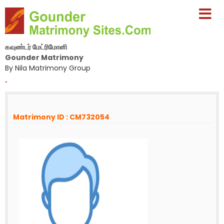
கவுண்டர் மேட்ரிமோனி
Gounder Matrimony
By Nila Matrimony Group
-
Matrimony ID : CM732054