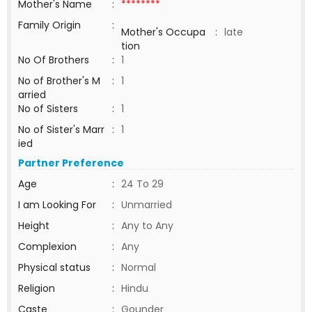
Mother's Name
:
********
Family Origin
:
Mother's Occupa
:
late
tion
No Of Brothers
:
1
No of Brother's M
:
1
arried
No of Sisters
:
1
No of Sister's Marr
:
1
ied
Partner Preference
Age
:
24 To 29
I am Looking For
:
Unmarried
Height
:
Any to Any
Complexion
:
Any
Physical status
:
Normal
Religion
:
Hindu
Caste
:
Gounder