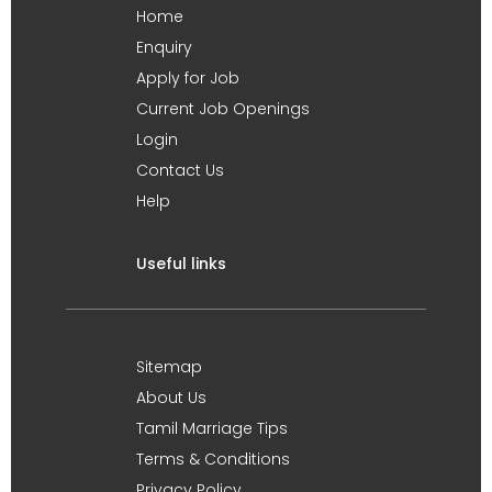
Home
Enquiry
Apply for Job
Current Job Openings
Login
Contact Us
Help
Useful links
Sitemap
About Us
Tamil Marriage Tips
Terms & Conditions
Privacy Policy