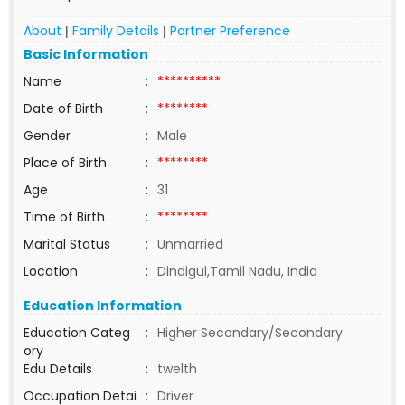
About
Family Details
Partner Preference
|
|
Basic Information
Name
:
**********
Date of Birth
:
********
Gender
:
Male
Place of Birth
:
********
Age
:
31
Time of Birth
:
********
Marital Status
:
Unmarried
Location
:
Dindigul,Tamil Nadu, India
Education Information
Education Categ
:
Higher Secondary/Secondary
ory
Edu Details
:
twelth
Occupation Detai
:
Driver