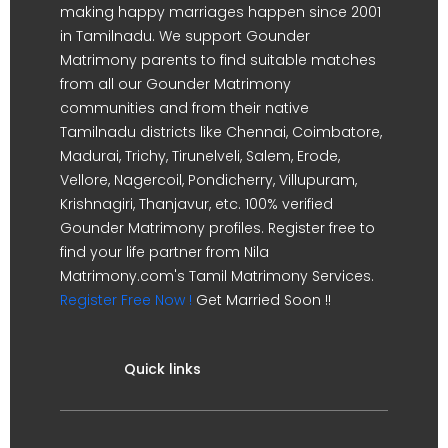
making happy marriages happen since 2001
in Tamilnadu. We support Gounder
Matrimony parents to find suitable matches
from all our Gounder Matrimony
communities and from their native
Tamilnadu districts like Chennai, Coimbatore,
Madurai, Trichy, Tirunelveli, Salem, Erode,
Vellore, Nagercoil, Pondicherry, Villupuram,
Krishnagiri, Thanjavur, etc. 100% verified
Gounder Matrimony profiles. Register free to
find your life partner from Nila
Matrimony.com's Tamil Matrimony Services.
Register Free Now !
Get Married Soon !!
Quick links