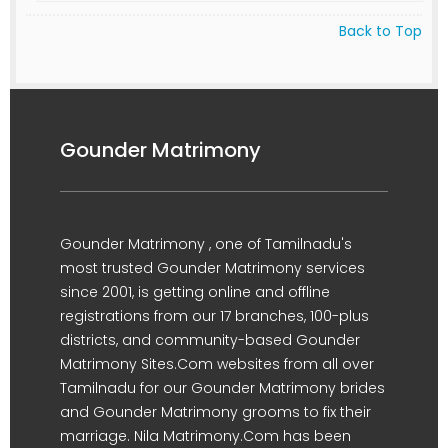
Back to Top
Gounder Matrimony
Gounder Matrimony , one of Tamilnadu's
most trusted Gounder Matrimony services
since 2001, is getting online and offline
registrations from our 17 branches, 100-plus
districts, and community-based Gounder
Matrimony Sites.Com websites from all over
Tamilnadu for our Gounder Matrimony brides
and Gounder Matrimony grooms to fix their
marriage. Nila Matrimony.Com has been