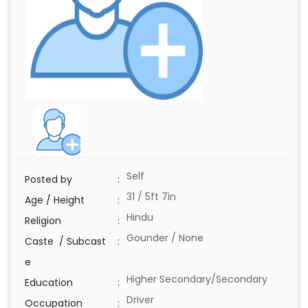
Self
Posted by
:
31 / 5ft 7in
Age / Height
:
Hindu
Religion
:
Gounder / None
Caste / Subcast
:
e
Higher Secondary/Secondary
Education
:
Driver
Occupation
: