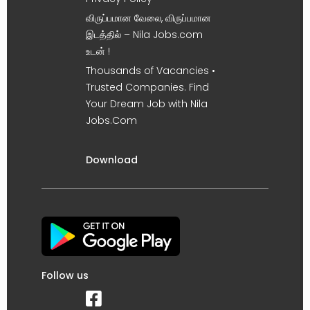
விருப்பமான வேலை, விருப்பமான
இடத்தில் – Nila Jobs.com
உடன் !
Thousands of Vacancies •
Trusted Companies. Find
Your Dream Job with Nila
Jobs.Com
Download
Follow us