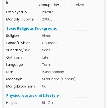
ls
Occupation
:
Driver
Employed in
:
Private
Monthly Income
:
20000
Socio Religious Background
Religion
:
Hindu
Caste/Division
:
Gounder
Subcaste/Sec
:
None
Gothram
:
later
Language
:
Tamil
Star
:
Punarpoosam
Moonsign
:
Mithunam (Gemini)
Manglik/Dosham
:
No
Physical status and Lifestyle
Height
:
5ft 7in