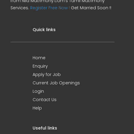
from Nila Matrimony.com's Tamil Matrimony
Services.
Register Free Now !
Get Married Soon !!
Quick links
Home
Enquiry
Apply for Job
Current Job Openings
Login
Contact Us
Help
Useful links