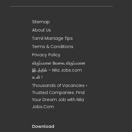
Sitemap
About Us
Tamil Marriage Tips
Terms & Conditions
Privacy Policy
விருப்பமான வேலை, விருப்பமான
இடத்தில் – Nila Jobs.com
உடன் !
Thousands of Vacancies •
Trusted Companies. Find
Your Dream Job with Nila
Jobs.Com
Download