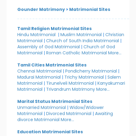
Gounder Matrimony
>
Matrimonial Sites
Tamil Religion Matrimonial Sites
Hindu Matrimonial
|
Muslim Matrimonial
|
Christian
Matrimonial
|
Church of South India Matrimonial
|
Assembly of God Matrimonial
|
Church of God
Matrimonial
|
Roman Catholic Matrimonial
More...
Tamil Cities Matrimonial Sites
Chennai Matrimonial
|
Pondicherry Matrimonial
|
Madurai Matrimonial
|
Trichy Matrimonial
|
Salem
Matrimonial
|
Tirunelveli Matrimonial
|
Kanyakumari
Matrimonial
|
Trivandrum Matrimony
More...
Marital Status Matrimonial Sites
Unmarried Matrimonial
|
Widow/Widower
Matrimonial
|
Divorced Matrimonial
|
Awaiting
divorce Matrimonial
More...
Education Matrimonial Sites