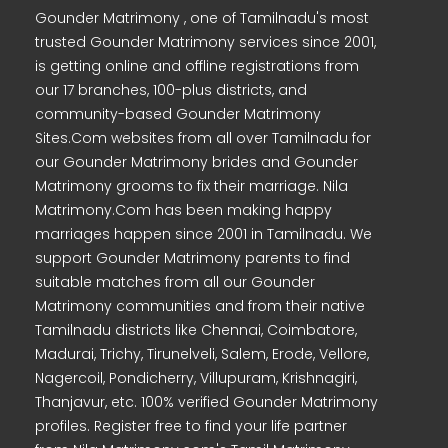
Gounder Matrimony , one of Tamilnadu's most
trusted Gounder Matrimony services since 2001,
is getting online and offline registrations from
our 17 branches, 100-plus districts, and
community-based Gounder Matrimony
Sites.Com websites from all over Tamilnadu for
our Gounder Matrimony brides and Gounder
Matrimony grooms to fix their marriage. Nila
Matrimony.Com has been making happy
marriages happen since 2001 in Tamilnadu. We
support Gounder Matrimony parents to find
suitable matches from all our Gounder
Matrimony communities and from their native
Tamilnadu districts like Chennai, Coimbatore,
Madurai, Trichy, Tirunelveli, Salem, Erode, Vellore,
Nagercoil, Pondicherry, Villupuram, Krishnagiri,
Thanjavur, etc. 100% verified Gounder Matrimony
profiles. Register free to find your life partner