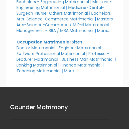
Bachelors - Engineering Matrimonial
|
Masters -
Engineering Matrimonial
|
Medicine-Dental-
Surgeon-Nurse-Others Matrimonial
|
Bachelors-
Arts-Science-Commerce Matrimonial
|
Masters-
Arts-Science-Commerce / M Phil Matrimonial
|
Management - BBA / MBA Matrimonial
|
More...
Occupation Matrimonial Sites
Doctor Matrimonial
|
Engineer Matrimonial
|
Software Professional Matrimonial
|
Professor-
Lecturer Matrimonial
|
Business Man Matrimonial
|
Banking Matrimonial
|
Finance Matrimonial
|
Teaching Matrimonial
|
More...
Gounder Matrimony