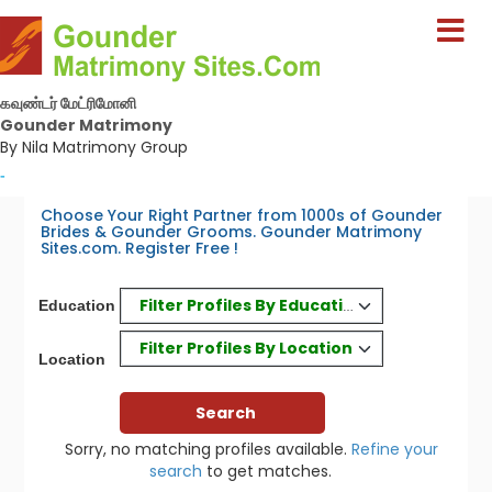
கவுண்டர் மேட்ரிமோனி
Gounder Matrimony
By Nila Matrimony Group
-
Choose Your Right Partner from 1000s of Gounder
Brides & Gounder Grooms. Gounder Matrimony
Sites.com. Register Free !
Filter Profiles By Education
Education
Filter Profiles By Location
Location
Sorry, no matching profiles available.
Refine your
search
to get matches.