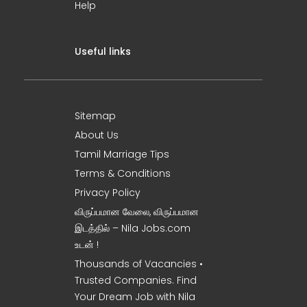
Help
Useful links
Sitemap
About Us
Tamil Marriage Tips
Terms & Conditions
Privacy Policy
விருப்பமான வேலை, விருப்பமான
இடத்தில் – Nila Jobs.com
உடன் !
Thousands of Vacancies •
Trusted Companies. Find
Your Dream Job with Nila