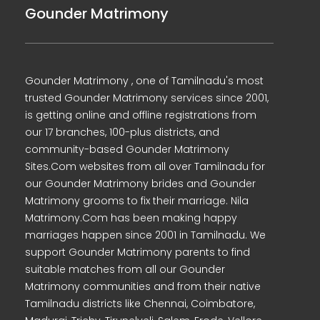
Gounder Matrimony
Gounder Matrimony , one of Tamilnadu's most
trusted Gounder Matrimony services since 2001,
is getting online and offline registrations from
our 17 branches, 100-plus districts, and
community-based Gounder Matrimony
Sites.Com websites from all over Tamilnadu for
our Gounder Matrimony brides and Gounder
Matrimony grooms to fix their marriage. Nila
Matrimony.Com has been making happy
marriages happen since 2001 in Tamilnadu. We
support Gounder Matrimony parents to find
suitable matches from all our Gounder
Matrimony communities and from their native
Tamilnadu districts like Chennai, Coimbatore,