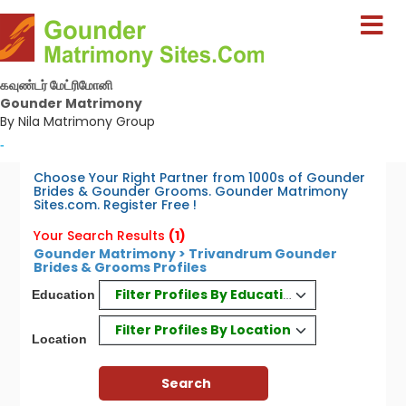
கவுண்டர் மேட்ரிமோனி
Gounder Matrimony
By Nila Matrimony Group
-
Choose Your Right Partner from 1000s of Gounder
Brides & Gounder Grooms. Gounder Matrimony
Sites.com. Register Free !
Your Search Results
(1)
Gounder Matrimony > Trivandrum Gounder
Brides & Grooms Profiles
Filter Profiles By Education
Education
Filter Profiles By Location
Location