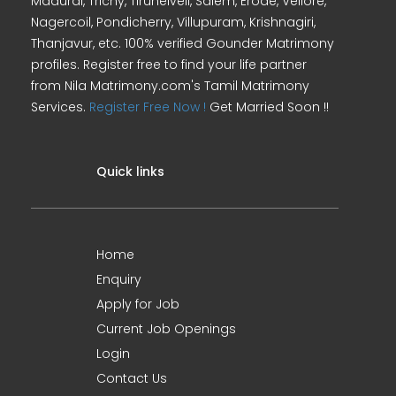
Madurai, Trichy, Tirunelveli, Salem, Erode, Vellore,
Nagercoil, Pondicherry, Villupuram, Krishnagiri,
Thanjavur, etc. 100% verified Gounder Matrimony
profiles. Register free to find your life partner
from Nila Matrimony.com's Tamil Matrimony
Services.
Register Free Now !
Get Married Soon !!
Quick links
Home
Enquiry
Apply for Job
Current Job Openings
Login
Contact Us