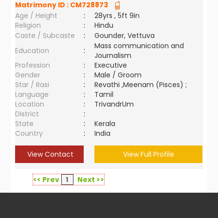
Matrimony ID :
CM728873
Age / Height
:
28yrs , 5ft 9in
Religion
:
Hindu
Caste / Subcaste
:
Gounder, Vettuva
Mass communication and
Education
:
Journalism
Profession
:
Executive
Gender
:
Male / Groom
Star / Rasi
:
Revathi ,Meenam (Pisces) ;
Language
:
Tamil
Location
:
TrivandrUm
District
:
State
:
Kerala
Country
:
India
View Contact
View Full Profile
<< Prev
1
Next >>