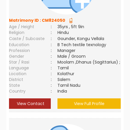
Matrimony ID :
CM824050
Age / Height
:
35yrs , 5ft 9in
Religion
:
Hindu
Caste / Subcaste
:
Gounder, Kongu Vellala
Education
:
B Tech textile texnology
Profession
:
Manager
Gender
:
Male / Groom
Star / Rasi
:
Moolam ,Dhanus (Sagittarius) ;
Language
:
Tamil
Location
:
Kolathur
District
:
Salem
State
:
Tamil Nadu
Country
:
India
View Contact
View Full Profile