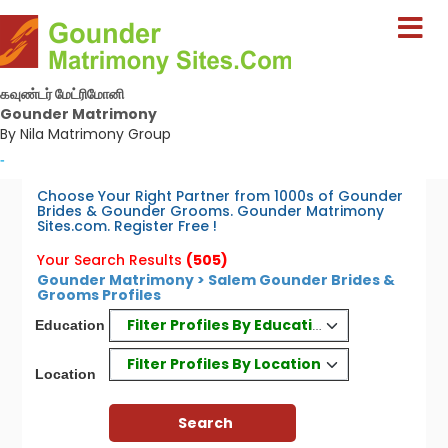
கவுண்டர் மேட்ரிமோனி
Gounder Matrimony
By Nila Matrimony Group
-
Choose Your Right Partner from 1000s of Gounder
Brides & Gounder Grooms. Gounder Matrimony
Sites.com. Register Free !
Your Search Results
(505)
Gounder Matrimony > Salem Gounder Brides &
Grooms Profiles
Filter Profiles By Education
Education
Filter Profiles By Location
Location