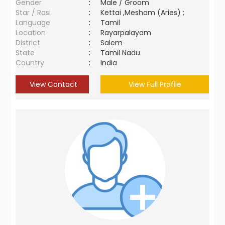
Gender
:
Male / Groom
Star / Rasi
:
Kettai ,Mesham (Aries) ;
Language
:
Tamil
Location
:
Rayarpalayam
District
:
Salem
State
:
Tamil Nadu
Country
:
India
View Contact
View Full Profile