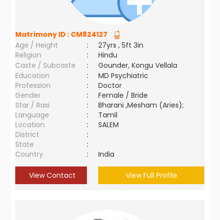
Matrimony ID :
CM824127
Age / Height
:
27yrs , 5ft 3in
Religion
:
Hindu
Caste / Subcaste
:
Gounder, Kongu Vellala
Education
:
MD Psychiatric
Profession
:
Doctor
Gender
:
Female / Bride
Star / Rasi
:
Bharani ,Mesham (Aries);
Language
:
Tamil
Location
:
SALEM
District
:
State
:
Country
:
India
View Contact
View Full Profile