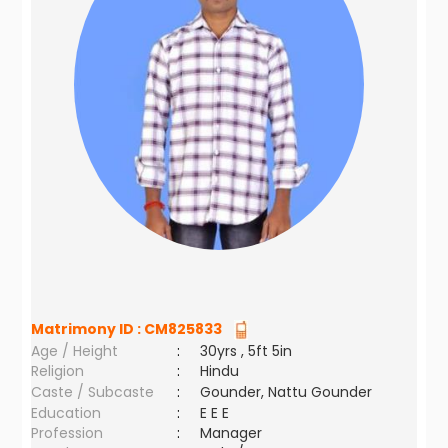
Matrimony ID :
CM825833
Age / Height
:
30yrs , 5ft 5in
Religion
:
Hindu
Caste / Subcaste
:
Gounder, Nattu Gounder
Education
:
E E E
Profession
:
Manager