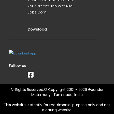
Trusted Companies. Find
Your Dream Job with Nila
Jobs.Com
Download
Follow us
All Rights Reserved.© Copyright 2001 - 2026 Gounder
Matrimony , Tamilnadu, India
This website is strictly for matrimonial purpose only and not
a dating website.