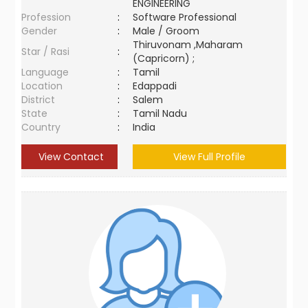
ENGINEERING
Profession
:
Software Professional
Gender
:
Male / Groom
Thiruvonam ,Maharam
Star / Rasi
:
(Capricorn) ;
Language
:
Tamil
Location
:
Edappadi
District
:
Salem
State
:
Tamil Nadu
Country
:
India
View Contact
View Full Profile