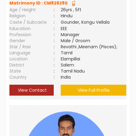
Matrimony ID :
CM826280
Age / Height
:
26yrs , 5ft
Religion
:
Hindu
Caste / Subcaste
:
Gounder, Kongu Vellala
Education
:
EEE
Profession
:
Manager
Gender
:
Male / Groom
Star / Rasi
:
Revathi ,Meenam (Pisces);
Language
:
Tamil
Location
:
Elampillai
District
:
Salem
State
:
Tamil Nadu
Country
:
India
View Contact
View Full Profile