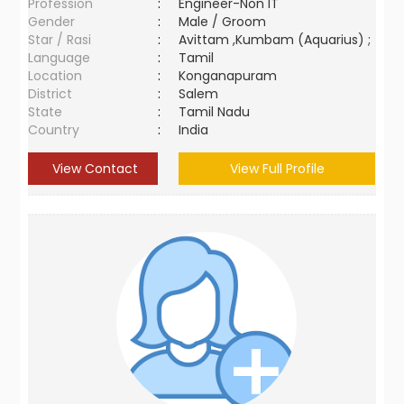
Profession
:
Engineer-Non IT
Gender
:
Male / Groom
Star / Rasi
:
Avittam ,Kumbam (Aquarius) ;
Language
:
Tamil
Location
:
Konganapuram
District
:
Salem
State
:
Tamil Nadu
Country
:
India
View Contact
View Full Profile