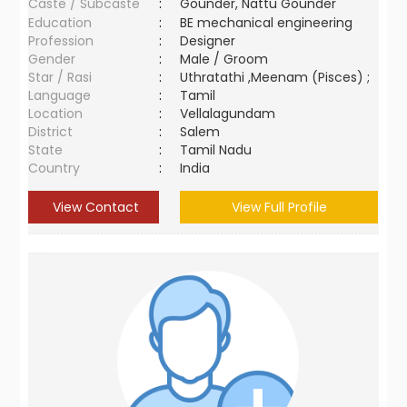
Caste / Subcaste
:
Gounder, Nattu Gounder
Education
:
BE mechanical engineering
Profession
:
Designer
Gender
:
Male / Groom
Star / Rasi
:
Uthratathi ,Meenam (Pisces) ;
Language
:
Tamil
Location
:
Vellalagundam
District
:
Salem
State
:
Tamil Nadu
Country
:
India
View Contact
View Full Profile