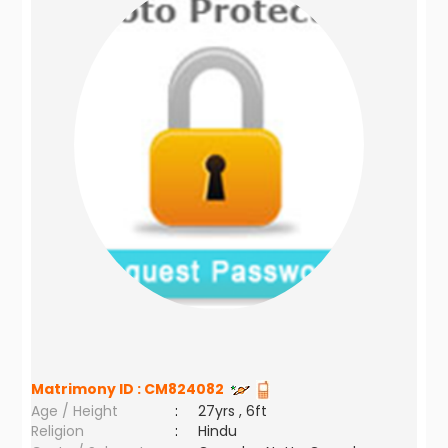
Matrimony ID :
CM824082
Age / Height
:
27yrs , 6ft
Religion
:
Hindu