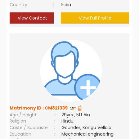
Country
:
India
View Contact
View Full Profile
Matrimony ID :
CM821339
Age / Height
:
29yrs , 5ft 5in
Religion
:
Hindu
Caste / Subcaste
:
Gounder, Kongu Vellala
Education
:
Mechanical engineering