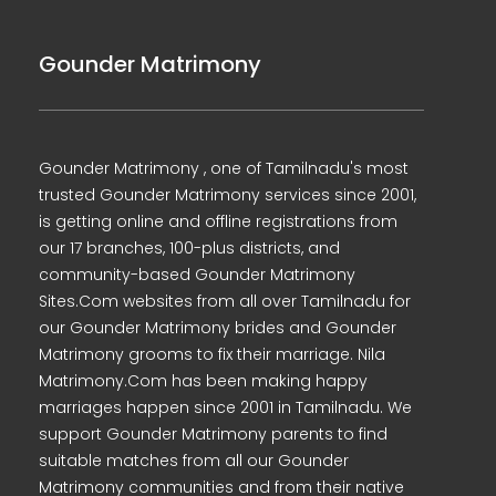
Gounder Matrimony
Gounder Matrimony , one of Tamilnadu's most
trusted Gounder Matrimony services since 2001,
is getting online and offline registrations from
our 17 branches, 100-plus districts, and
community-based Gounder Matrimony
Sites.Com websites from all over Tamilnadu for
our Gounder Matrimony brides and Gounder
Matrimony grooms to fix their marriage. Nila
Matrimony.Com has been making happy
marriages happen since 2001 in Tamilnadu. We
support Gounder Matrimony parents to find
suitable matches from all our Gounder
Matrimony communities and from their native