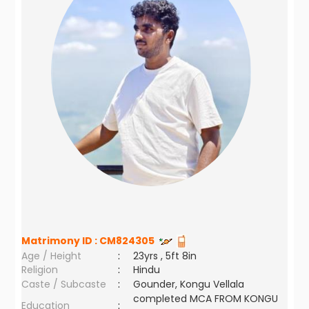
Matrimony ID :
CM824305
Age / Height
:
23yrs , 5ft 8in
Religion
:
Hindu
Caste / Subcaste
:
Gounder, Kongu Vellala
completed MCA FROM KONGU
Education
: