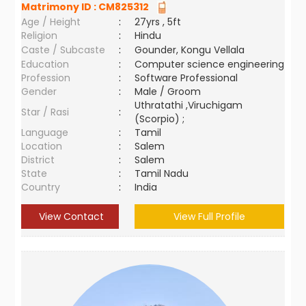
Matrimony ID :
CM825312
Age / Height
:
27yrs , 5ft
Religion
:
Hindu
Caste / Subcaste
:
Gounder, Kongu Vellala
Education
:
Computer science engineering
Profession
:
Software Professional
Gender
:
Male / Groom
Uthratathi ,Viruchigam
Star / Rasi
:
(Scorpio) ;
Language
:
Tamil
Location
:
Salem
District
:
Salem
State
:
Tamil Nadu
Country
:
India
View Contact
View Full Profile