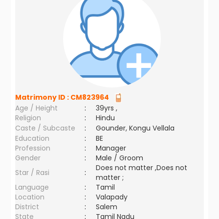
Matrimony ID :
CM823964
Age / Height
:
39yrs ,
Religion
:
Hindu
Caste / Subcaste
:
Gounder, Kongu Vellala
Education
:
BE
Profession
:
Manager
Gender
:
Male / Groom
Does not matter ,Does not
Star / Rasi
:
matter ;
Language
:
Tamil
Location
:
Valapady
District
:
Salem
State
:
Tamil Nadu