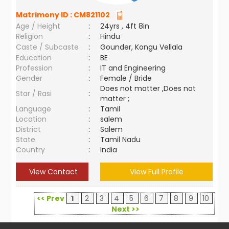
Matrimony ID :
CM821102
Age / Height
:
24yrs , 4ft 8in
Religion
:
Hindu
Caste / Subcaste
:
Gounder, Kongu Vellala
Education
:
BE
Profession
:
IT and Engineering
Gender
:
Female / Bride
Does not matter ,Does not
Star / Rasi
:
matter ;
Language
:
Tamil
Location
:
salem
District
:
Salem
State
:
Tamil Nadu
Country
:
India
View Contact
View Full Profile
<< Prev
1
2
3
4
5
6
7
8
9
10
Next >>