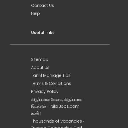
Contact Us
Help
Useful links
Sitemap
About Us
Tamil Marriage Tips
Terms & Conditions
Privacy Policy
விருப்பமான வேலை, விருப்பமான
இடத்தில் – Nila Jobs.com
உடன் !
Thousands of Vacancies •