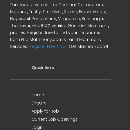
Tamilnadu districts like Chennai, Coimbatore,
Madurai, Trichy, Tirunelveli, Salem, Erode, Vellore,
Nagercoil, Pondicherry, Villupuram, Krishnagiri,
Thanjavur, etc. 100% verified Gounder Matrimony
profiles. Register free to find your life partner
from Nila Matrimony.com's Tamil Matrimony
Services.
Register Free Now !
Get Married Soon !!
Quick links
Home
Enquiry
Apply for Job
Current Job Openings
Login