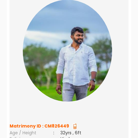
Matrimony ID :
CM826449
Age / Height
:
32yrs , 6ft