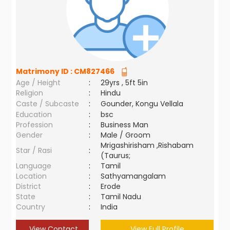
Matrimony ID :
CM827466
Age / Height
:
29yrs , 5ft 5in
Religion
:
Hindu
Caste / Subcaste
:
Gounder, Kongu Vellala
Education
:
bsc
Profession
:
Business Man
Gender
:
Male / Groom
Mrigashirisham ,Rishabam
Star / Rasi
:
(Taurus;
Language
:
Tamil
Location
:
Sathyamangalam
District
:
Erode
State
:
Tamil Nadu
Country
:
India
View Contact
View Full Profile