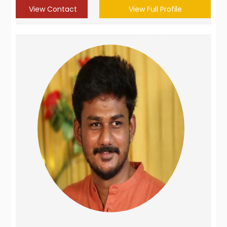
View Contact
View Full Profile