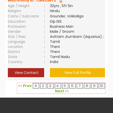
Matrimony ID :
CM825672
Age / Height
:
32yrs , 5ft 5in
Religion
:
Hindu
Caste / Subcaste
:
Gounder, Vokkaliga
Education
:
Dip EEE
Profession
:
Business Man
Gender
:
Male / Groom
Star / Rasi
:
Avittam ,Kumbam (Aquarius) ;
Language
:
Tamil
Location
:
Theni
District
:
Theni
State
:
Tamil Nadu
Country
:
India
View Contact
View Full Profile
<< Prev
1
2
3
4
5
6
7
8
9
10
Next >>