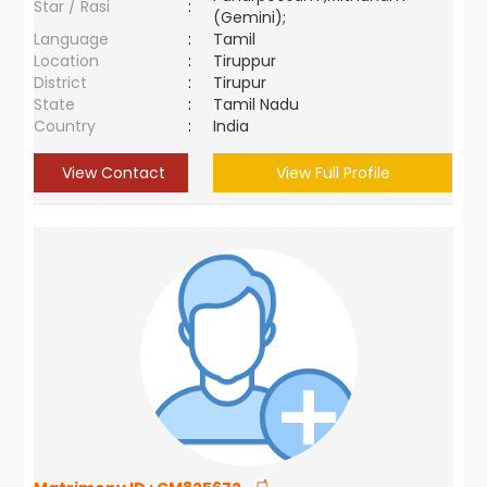
Star / Rasi
:
(Gemini);
Language
:
Tamil
Location
:
Tiruppur
District
:
Tirupur
State
:
Tamil Nadu
Country
:
India
View Contact
View Full Profile