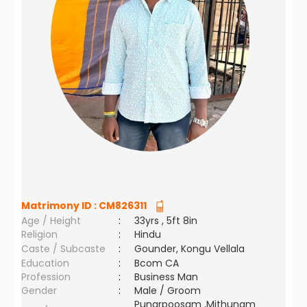
Matrimony ID :
CM826311
Age / Height
:
33yrs , 5ft 8in
Religion
:
Hindu
Caste / Subcaste
:
Gounder, Kongu Vellala
Education
:
Bcom CA
Profession
:
Business Man
Gender
:
Male / Groom
Punarpoosam ,Mithunam