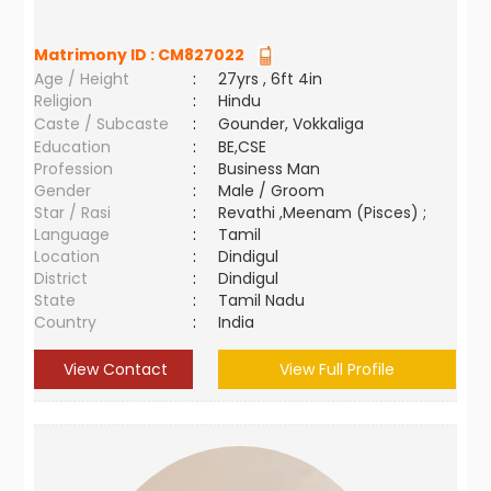
Matrimony ID :
CM827022
Age / Height
:
27yrs , 6ft 4in
Religion
:
Hindu
Caste / Subcaste
:
Gounder, Vokkaliga
Education
:
BE,CSE
Profession
:
Business Man
Gender
:
Male / Groom
Star / Rasi
:
Revathi ,Meenam (Pisces) ;
Language
:
Tamil
Location
:
Dindigul
District
:
Dindigul
State
:
Tamil Nadu
Country
:
India
View Contact
View Full Profile