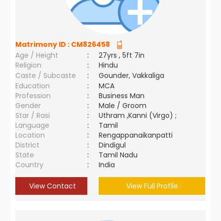
Matrimony ID :
CM826458
Age / Height
:
27yrs , 5ft 7in
Religion
:
Hindu
Caste / Subcaste
:
Gounder, Vakkaliga
Education
:
MCA
Profession
:
Business Man
Gender
:
Male / Groom
Star / Rasi
:
Uthram ,Kanni (Virgo) ;
Language
:
Tamil
Location
:
Rengappanaikanpatti
District
:
Dindigul
State
:
Tamil Nadu
Country
:
India
View Contact
View Full Profile