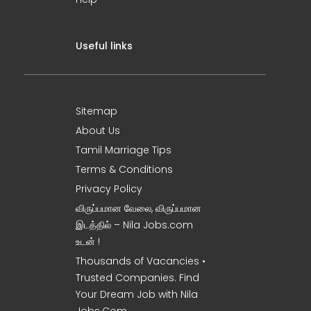
Useful links
Sitemap
About Us
Tamil Marriage Tips
Terms & Conditions
Privacy Policy
விருப்பமான வேலை, விருப்பமான
இடத்தில் – Nila Jobs.com
உடன் !
Thousands of Vacancies •
Trusted Companies. Find
Your Dream Job with Nila