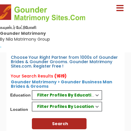
கவுண்டர் மேட்ரிமோனி
Gounder Matrimony
By Nila Matrimony Group
-
Choose Your Right Partner from 1000s of Gounder
Brides & Gounder Grooms. Gounder Matrimony
Sites.com. Register Free !
Your Search Results
(1619)
Gounder Matrimony > Gounder Business Man
Brides & Grooms
Filter Profiles By Education
Education
Filter Profiles By Location
Location