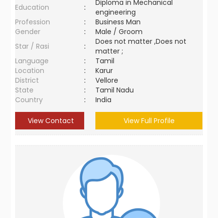
Diploma in Mechanical
Education
:
engineering
Profession
:
Business Man
Gender
:
Male / Groom
Does not matter ,Does not
Star / Rasi
:
matter ;
Language
:
Tamil
Location
:
Karur
District
:
Vellore
State
:
Tamil Nadu
Country
:
India
View Contact
View Full Profile