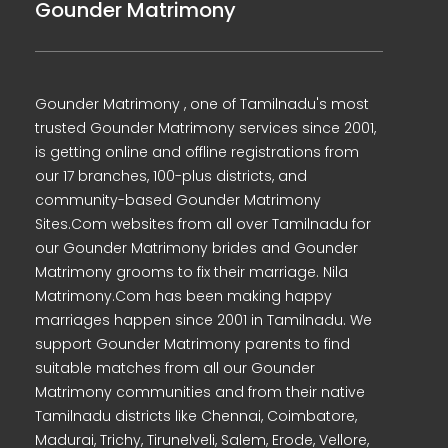
Gounder Matrimony
Gounder Matrimony , one of Tamilnadu's most
trusted Gounder Matrimony services since 2001,
is getting online and offline registrations from
our 17 branches, 100-plus districts, and
community-based Gounder Matrimony
Sites.Com websites from all over Tamilnadu for
our Gounder Matrimony brides and Gounder
Matrimony grooms to fix their marriage. Nila
Matrimony.Com has been making happy
marriages happen since 2001 in Tamilnadu. We
support Gounder Matrimony parents to find
suitable matches from all our Gounder
Matrimony communities and from their native
Tamilnadu districts like Chennai, Coimbatore,
Madurai, Trichy, Tirunelveli, Salem, Erode, Vellore,