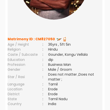
Matrimony ID :
CM827050
Age / Height
:
36yrs , 5ft 5in
Religion
:
Hindu
Caste / Subcaste
:
Gounder, Kongu Vellala
Education
:
dip
Profession
:
Business Man
Gender
:
Male / Groom
Does not matter ,Does not
Star / Rasi
:
matter ;
Language
:
Tamil
Location
:
Erode
District
:
Erode
State
:
Tamil Nadu
Country
:
India