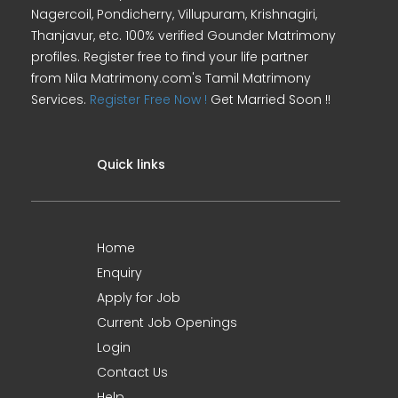
Nagercoil, Pondicherry, Villupuram, Krishnagiri,
Thanjavur, etc. 100% verified Gounder Matrimony
profiles. Register free to find your life partner
from Nila Matrimony.com's Tamil Matrimony
Services.
Register Free Now !
Get Married Soon !!
Quick links
Home
Enquiry
Apply for Job
Current Job Openings
Login
Contact Us
Help