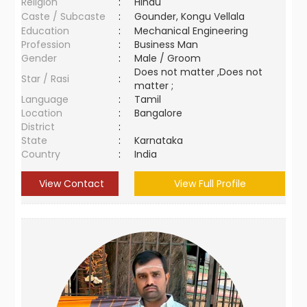
Religion
:
Hindu
Caste / Subcaste
:
Gounder, Kongu Vellala
Education
:
Mechanical Engineering
Profession
:
Business Man
Gender
:
Male / Groom
Does not matter ,Does not
Star / Rasi
:
matter ;
Language
:
Tamil
Location
:
Bangalore
District
:
State
:
Karnataka
Country
:
India
View Contact
View Full Profile