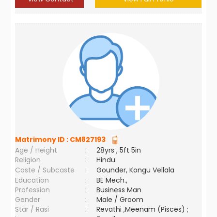
Matrimony ID :
CM827193
Age / Height
:
28yrs , 5ft 5in
Religion
:
Hindu
Caste / Subcaste
:
Gounder, Kongu Vellala
Education
:
BE Mech.,
Profession
:
Business Man
Gender
:
Male / Groom
Star / Rasi
:
Revathi ,Meenam (Pisces) ;