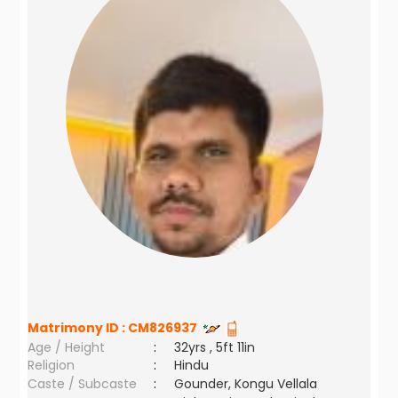
Matrimony ID :
CM826937
Age / Height
:
32yrs , 5ft 11in
Religion
:
Hindu
Caste / Subcaste
:
Gounder, Kongu Vellala