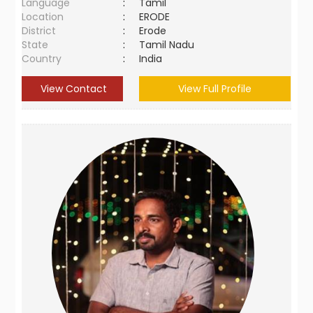
Language
:
Tamil
Location
:
ERODE
District
:
Erode
State
:
Tamil Nadu
Country
:
India
View Contact
View Full Profile