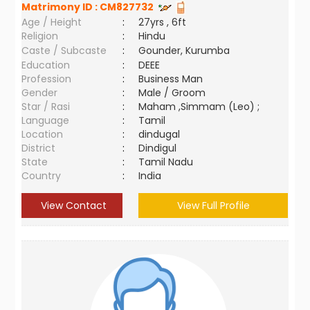
Matrimony ID :
CM827732
Age / Height
:
27yrs , 6ft
Religion
:
Hindu
Caste / Subcaste
:
Gounder, Kurumba
Education
:
DEEE
Profession
:
Business Man
Gender
:
Male / Groom
Star / Rasi
:
Maham ,Simmam (Leo) ;
Language
:
Tamil
Location
:
dindugal
District
:
Dindigul
State
:
Tamil Nadu
Country
:
India
View Contact
View Full Profile