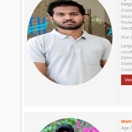
Relig
Cast
Educ
Profe
Gend
Star 
Lang
Loca
Distri
Stat
Coun
Vie
Matr
Age /