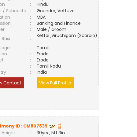
ion
:
Hindu
e / Subcaste
:
Gounder, Vettuva
ation
:
MBA
ssion
:
Banking and Finance
er
:
Male / Groom
Kettai ,Viruchigam (Scorpio)
/ Rasi
:
;
uage
:
Tamil
tion
:
Erode
ct
:
Erode
e
:
Tamil Nadu
try
:
India
w Contact
View Full Profile
imony ID :
CM807835
 Height
:
30yrs , 5ft 3in