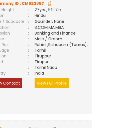
imony ID :
CM822887
 Height
:
27yrs , 5ft 7in
ion
:
Hindu
e / Subcaste
:
Gounder, None
ation
:
B.COM,MA,MBA
ssion
:
Banking and Finance
er
:
Male / Groom
/ Rasi
:
Rohini ,Rishabam (Taurus);
uage
:
Tamil
tion
:
Tiruppur
ct
:
Tirupur
e
:
Tamil Nadu
try
:
India
w Contact
View Full Profile