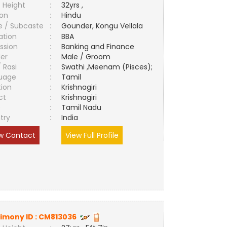
 Height
:
32yrs ,
ion
:
Hindu
e / Subcaste
:
Gounder, Kongu Vellala
ation
:
BBA
ssion
:
Banking and Finance
er
:
Male / Groom
/ Rasi
:
Swathi ,Meenam (Pisces);
uage
:
Tamil
tion
:
Krishnagiri
ct
:
Krishnagiri
e
:
Tamil Nadu
try
:
India
w Contact
View Full Profile
imony ID :
CM813036