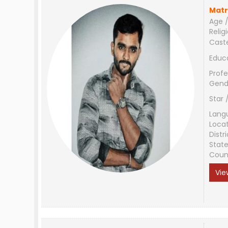
Matr
Age /
Relig
Cast
Educ
Profe
Gend
Star 
Lang
Loca
Distri
Stat
Coun
Vie