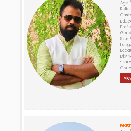
Age /
Relig
Cast
Educ
Profe
Gend
Star 
Lang
Loca
Distri
Stat
Coun
Vie
Matr