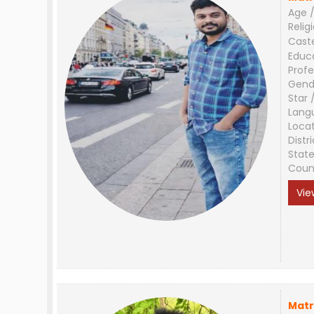
Age /
Relig
Cast
Educ
Profe
Gend
Star 
Lang
Loca
Distri
Stat
Coun
Vie
Matr