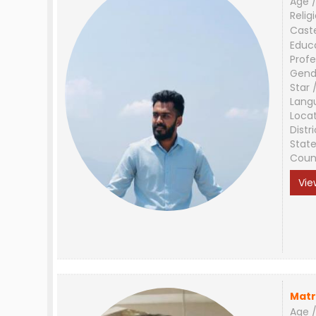
Age /
Relig
Cast
Educ
Profe
Gend
Star 
Lang
Loca
Distri
Stat
Coun
Vie
Matr
Age /