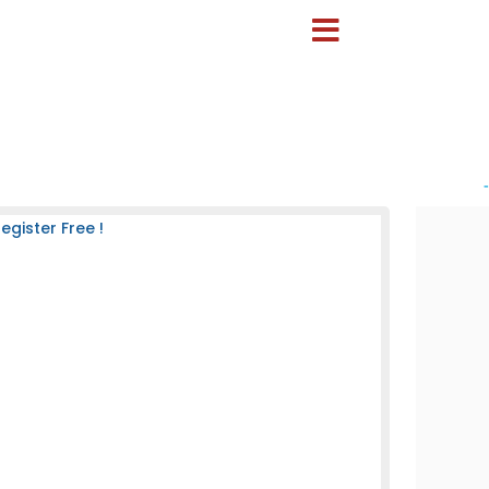
-
gister Free !