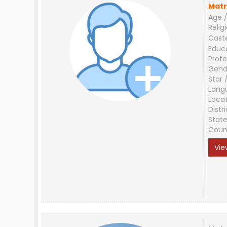
Matr
Age /
Relig
Cast
Educ
Profe
Gend
Star 
Lang
Loca
Distri
Stat
Coun
Vie