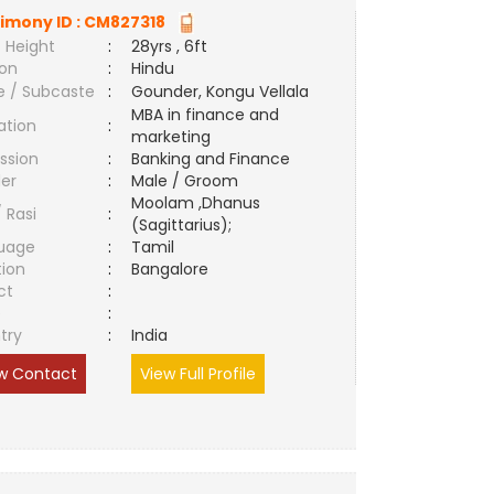
imony ID :
CM827318
 Height
:
28yrs , 6ft
ion
:
Hindu
e / Subcaste
:
Gounder, Kongu Vellala
MBA in finance and
ation
:
marketing
ssion
:
Banking and Finance
er
:
Male / Groom
Moolam ,Dhanus
/ Rasi
:
(Sagittarius);
uage
:
Tamil
tion
:
Bangalore
ct
:
e
:
try
:
India
w Contact
View Full Profile