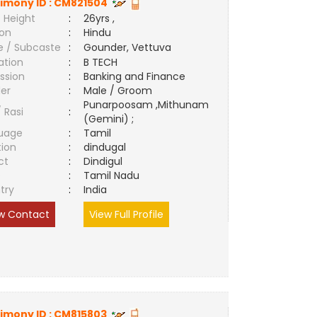
imony ID :
CM821504
 Height
:
26yrs ,
ion
:
Hindu
e / Subcaste
:
Gounder, Vettuva
ation
:
B TECH
ssion
:
Banking and Finance
er
:
Male / Groom
Punarpoosam ,Mithunam
/ Rasi
:
(Gemini) ;
uage
:
Tamil
tion
:
dindugal
ct
:
Dindigul
e
:
Tamil Nadu
try
:
India
w Contact
View Full Profile
imony ID :
CM815803