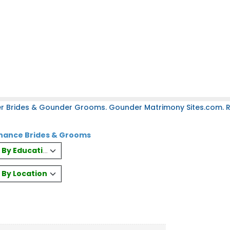
r Brides & Gounder Grooms. Gounder Matrimony Sites.com. Re
nance Brides & Grooms
es By Education
s By Location