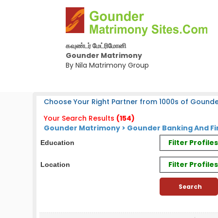
கவுண்டர் மேட்ரிமோனி
Gounder Matrimony
By Nila Matrimony Group
Choose Your Right Partner from 1000s of Gounde
Your Search Results
(154)
Gounder Matrimony > Gounder Banking And Fi
Filter Profil
Education
Filter Profile
Location