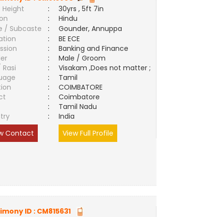
 Height
:
30yrs , 5ft 7in
ion
:
Hindu
e / Subcaste
:
Gounder, Annuppa
ation
:
BE ECE
ssion
:
Banking and Finance
er
:
Male / Groom
/ Rasi
:
Visakam ,Does not matter ;
uage
:
Tamil
tion
:
COIMBATORE
ct
:
Coimbatore
e
:
Tamil Nadu
try
:
India
w Contact
View Full Profile
imony ID :
CM815631