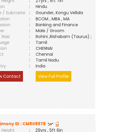
 Height
:
27yrs , 5ft 7in
ion
:
Hindu
e / Subcaste
:
Gounder, Kongu Vellala
ation
:
BCOM , MBA , MA
ssion
:
Banking and Finance
er
:
Male / Groom
/ Rasi
:
Rohini ,Rishabam (Taurus) ;
uage
:
Tamil
tion
:
CHENNAI
ct
:
Chennai
e
:
Tamil Nadu
try
:
India
w Contact
View Full Profile
imony ID :
CM808978
 Height
:
29yrs , 5ft 6in