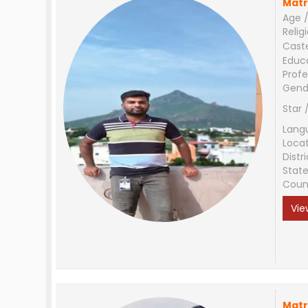
Matr
Age /
Relig
Cast
Educ
Profe
Gend
Star 
Lang
Loca
Distri
Stat
Coun
Vie
Matr